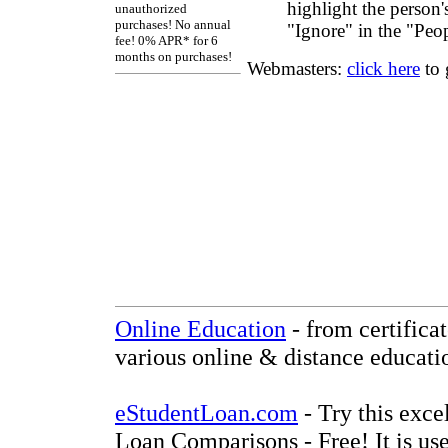
highlight the person'
unauthorized
purchases! No annual
"Ignore" in the "Peo
fee! 0% APR* for 6
months on purchases!
Webmasters:
click here
to 
Online Education
- from certifica
various online & distance educati
eStudentLoan.com
- Try this exce
Loan Comparisons - Free! It is use