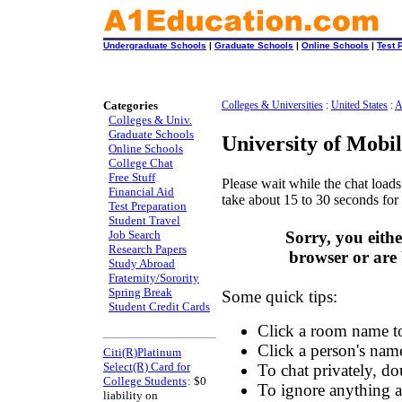
Undergraduate Schools
|
Graduate Schools
|
Online Schools
|
Test 
Categories
Colleges & Universities
:
United States
:
A
Colleges & Univ.
Graduate Schools
University of Mobi
Online Schools
College Chat
Free Stuff
Please wait while the chat loads.
Financial Aid
take about 15 to 30 seconds for 
Test Preparation
Student Travel
Job Search
Sorry, you eith
Research Papers
browser or are 
Study Abroad
Fraternity/Sorority
Spring Break
Some quick tips:
Student Credit Cards
Click a room name to
Click a person's name 
Citi(R)Platinum
Select(R) Card for
To chat privately, do
College Students
: $0
To ignore anything an
liability on