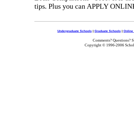
tips. Plus you can APPLY ONLINE
Undergraduate Schools
|
Graduate Schools
|
Online
Comments? Questions? Su
Copyright © 1996-2006 Scholar