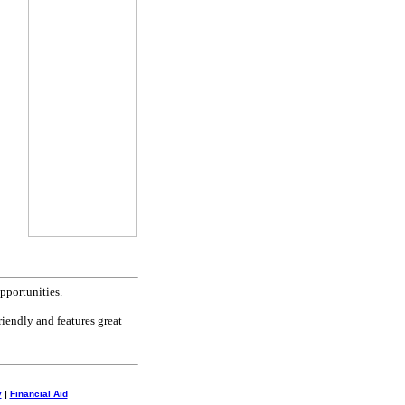
pportunities.
riendly and features great
y
|
Financial Aid