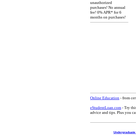
unauthorized
purchases! No annual
fee! 0% APR* for 6
months on purchases!
Online Education
- from cer
eStudentLoan.com
- Try thi
advice and tips. Plus you 
Undergraduate