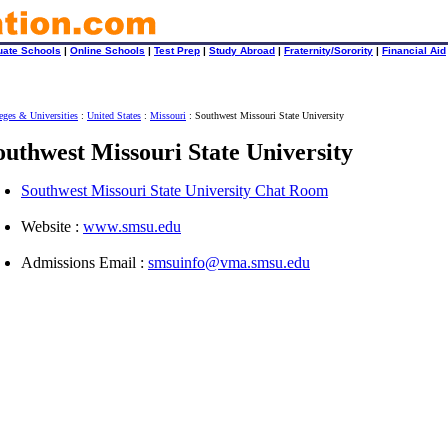
uate Schools
|
Online Schools
|
Test Prep
|
Study Abroad
|
Fraternity/Sorority
|
Financial Aid
eges & Universities
:
United States
:
Missouri
: Southwest Missouri State University
outhwest Missouri State University
Southwest Missouri State University Chat Room
Website :
www.smsu.edu
Admissions Email :
smsuinfo@vma.smsu.edu