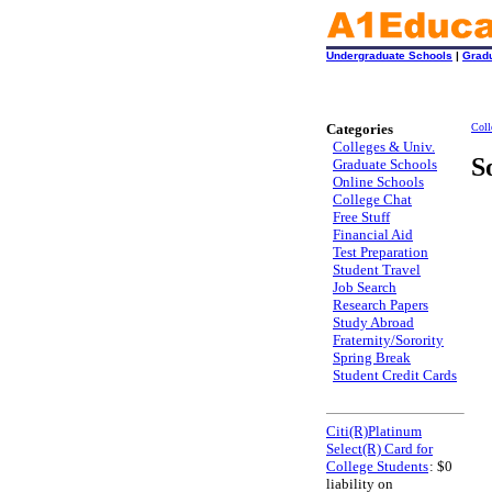
Undergraduate Schools
|
Grad
Categories
Coll
Colleges & Univ.
S
Graduate Schools
Online Schools
College Chat
Free Stuff
Financial Aid
Test Preparation
Student Travel
Job Search
Research Papers
Study Abroad
Fraternity/Sorority
Spring Break
Student Credit Cards
Citi(R)Platinum
Select(R) Card for
College Students
: $0
liability on