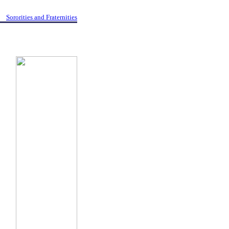
Sororities and Fraternities