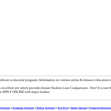
tificate to doctoral programs. Information on various online & distance education o
s excellent site which provides Instant Student Loan Comparisons - Free! It is user f
can APPLY ONLINE with major lenders.
 Schools
|
Graduate Schools
|
Online Schools
|
Test Prep
|
Study Abroad
|
Fraternity/Sororit