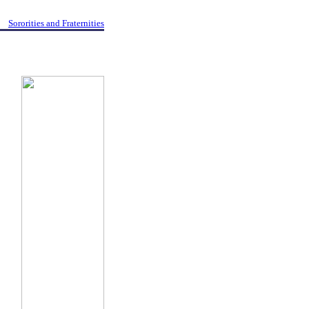
Sororities and Fraternities