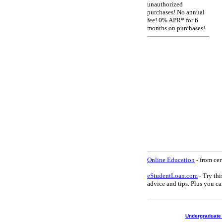
unauthorized
purchases! No annual
fee! 0% APR* for 6
months on purchases!
Online Education
- from cer
eStudentLoan.com
- Try thi
advice and tips. Plus you 
Undergraduate