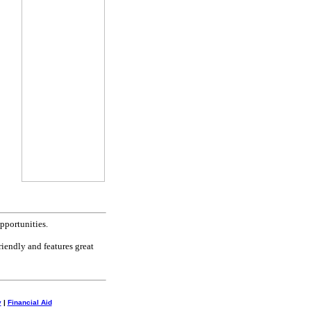
pportunities.
riendly and features great
y
|
Financial Aid