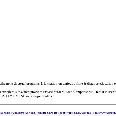
tificate to doctoral programs. Information on various online & distance education o
s excellent site which provides Instant Student Loan Comparisons - Free! It is user f
can APPLY ONLINE with major lenders.
 Schools
|
Graduate Schools
|
Online Schools
|
Test Prep
|
Study Abroad
|
Fraternity/Sororit