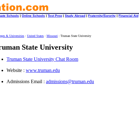
uate Schools
|
Online Schools
|
Test Prep
|
Study Abroad
|
Fraternity/Sorority
|
Financial Aid
eges & Universities
:
United States
:
Missouri
: Truman State University
ruman State University
Truman State University Chat Room
Website :
www.truman.edu
Admissions Email :
admissions@truman.edu