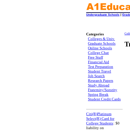
Undergraduate Schools
|
Grad
Categories
Coll
Colleges & Univ.
T
Graduate Schools
Online Schools
College Chat
Free Stuff
Financial Aid
Test Preparation
Student Travel
Job Search
Research Papers
Study Abroad
Fraternity/Sorority
Spring Break
Student Credit Cards
Citi(R)Platinum
Select(R) Card for
College Students
: $0
liability on